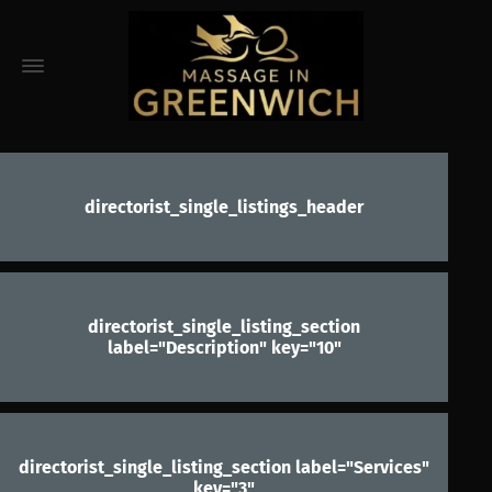
directorist_single_listings_header
directorist_single_listing_section
label="Description" key="10"
directorist_single_listing_section label="Services"
key="3"