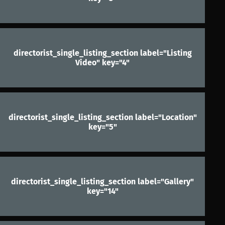
directorist_single_listing_section label="Listing
Video" key="4"
directorist_single_listing_section label="Location"
key="5"
directorist_single_listing_section label="Gallery"
key="14"