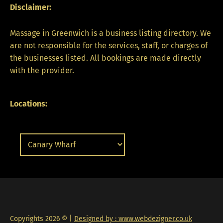
Disclaimer:
Massage in Greenwich is a business listing directory. We
are not responsible for the services, staff, or charges of
the businesses listed. All bookings are made directly
with the provider.
Locations:
Copyrights 2026 © |
Designed by : www.webdezigner.co.uk