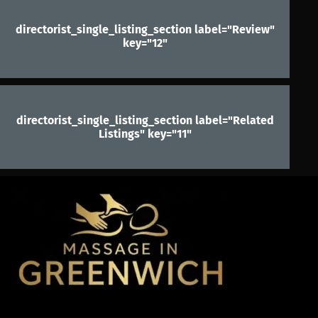
directorist_single_listing_section label="Review"
key="12"
directorist_single_listing_section label="Related
Listings" key="11"