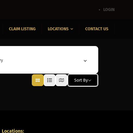
LOGIN
CLAIM LISTING
LOCATIONS
CONTACT US
ry
Sort By
Locations: