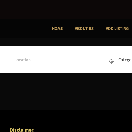
HOME
ABOUT US
ADD LISTING
Catego
Disclaimer: