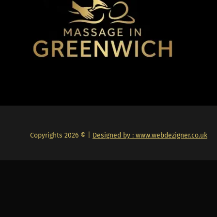
Copyrights 2026 © |
Designed by : www.webdezigner.co.uk