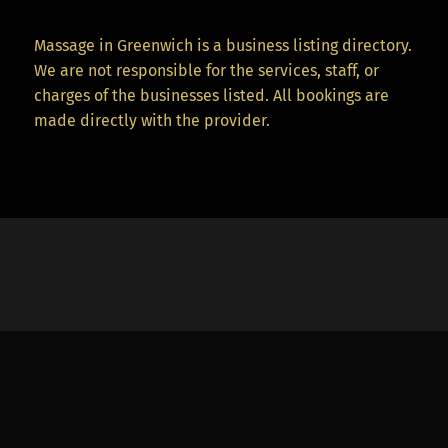
Massage in Greenwich is a business listing directory.
We are not responsible for the services, staff, or
charges of the businesses listed. All bookings are
made directly with the provider.