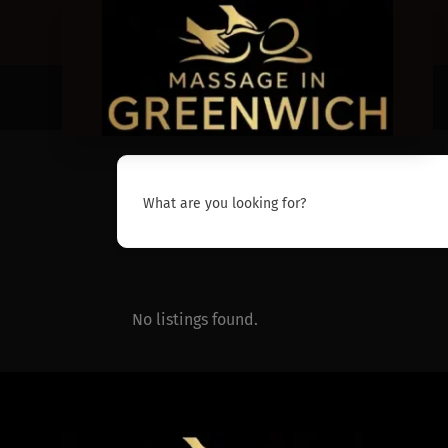
What are you looking for?
No listings found.