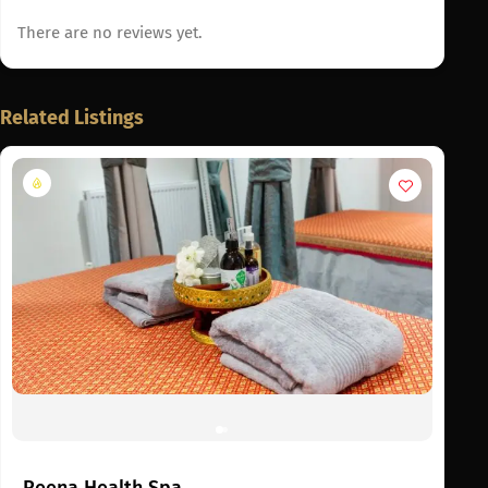
There are no reviews yet.
Related Listings