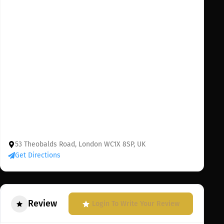
53 Theobalds Road, London WC1X 8SP, UK
Get Directions
Review
Login To Write Your Review