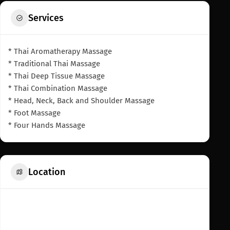
Services
* Thai Aromatherapy Massage
* Traditional Thai Massage
* Thai Deep Tissue Massage
* Thai Combination Massage
* Head, Neck, Back and Shoulder Massage
* Foot Massage
* Four Hands Massage
Location