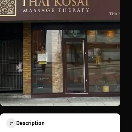
Description