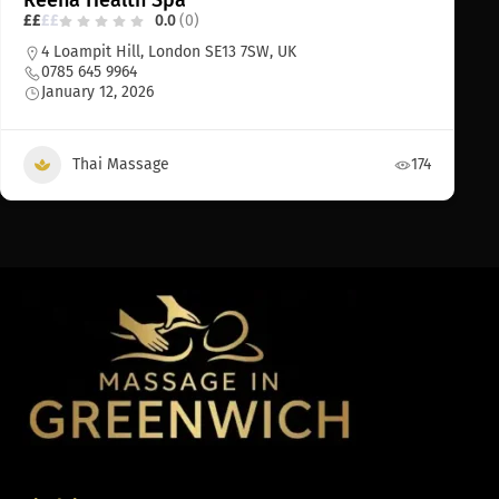
Reena Health Spa
£
£
£
£
0.0
(0)
4 Loampit Hill, London SE13 7SW, UK
0785 645 9964
January 12, 2026
Thai Massage
174