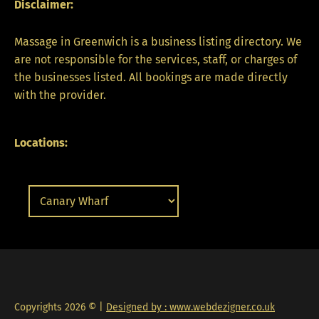
Disclaimer:
Massage in Greenwich is a business listing directory. We
are not responsible for the services, staff, or charges of
the businesses listed. All bookings are made directly
with the provider.
Locations:
Copyrights 2026 © |
Designed by : www.webdezigner.co.uk