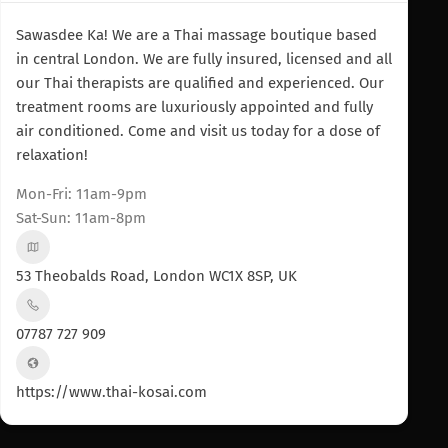
Sawasdee Ka! We are a Thai massage boutique based
in central London. We are fully insured, licensed and all
our Thai therapists are qualified and experienced. Our
treatment rooms are luxuriously appointed and fully
air conditioned. Come and visit us today for a dose of
relaxation!
Mon-Fri: 11am-9pm
Sat-Sun: 11am-8pm
53 Theobalds Road, London WC1X 8SP, UK
07787 727 909
https://www.thai-kosai.com