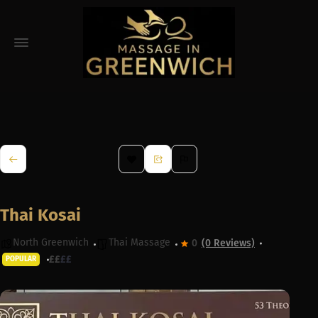
Thai Kosai
North Greenwich
Thai Massage
0
(0 Reviews)
£
£
£
£
POPULAR