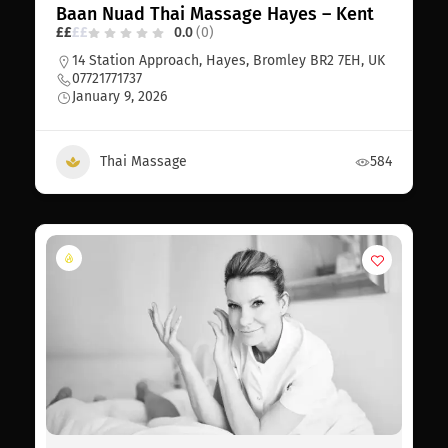
Baan Nuad Thai Massage Hayes – Kent
£
£
£
£
0.0
(0)
14 Station Approach, Hayes, Bromley BR2 7EH, UK
07721771737
January 9, 2026
Thai Massage
584