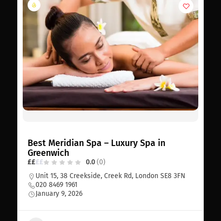
Best Meridian Spa – Luxury Spa in
Greenwich
£
£
£
£
0.0
(0)
Unit 15, 38 Creekside, Creek Rd, London SE8 3FN
020 8469 1961
January 9, 2026