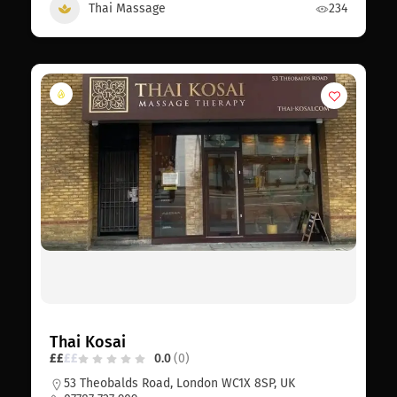
Thai Massage
234
Thai Kosai
£
£
£
£
0.0
(0)
53 Theobalds Road, London WC1X 8SP, UK