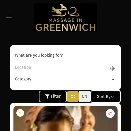
What are you looking for?
Category
Filter
Sort By