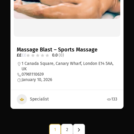
Massage Blast – Sports Massage
£
£
£
£
0.0
(0)
1 Canada Square, Canary Wharf, London E14 5AA,
UK
07961110639
January 10, 2026
Specialist
133
1
2