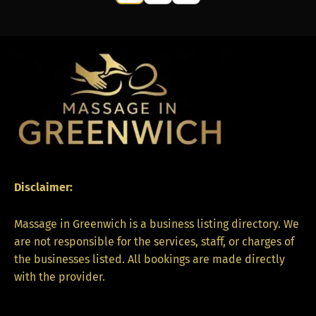
Disclaimer:
Massage in Greenwich is a business listing directory. We
are not responsible for the services, staff, or charges of
the businesses listed. All bookings are made directly
with the provider.