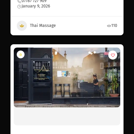
07787 727 909
January 9, 2026
Thai Massage
110