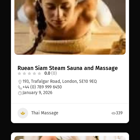
Ruean Siam Steam Sauna and Massage
0.0
(0)
193, Trafalgar Road, London, SE10 9EQ
+44 (0) 789 999 6450
January 9, 2026
Thai Massage
339