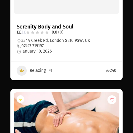
Serenity Body and Soul
£
£
£
£
0.0
(0)
334A Creek Rd, London SE10 9SW, UK
07447 719197
January 10, 2026
Relaxing
+1
240